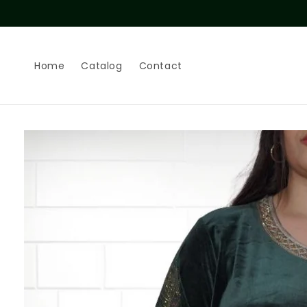
Skip to
content
Home
Catalog
Contact
Skip to
product
information