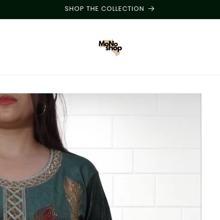
SHOP THE COLLECTION