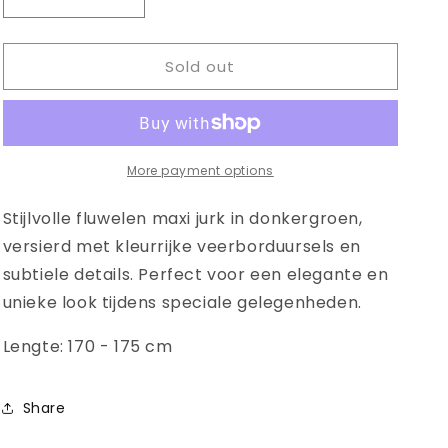
Decrease
Increase
quantity
quantity
for
for
Sold out
Modern
Modern
diamond
diamond
shaped
shaped
garment
garment
More payment options
Stijlvolle fluwelen maxi jurk in donkergroen,
versierd met kleurrijke veerborduursels en
subtiele details. Perfect voor een elegante en
unieke look tijdens speciale gelegenheden.
Lengte: 170 - 175 cm
Share