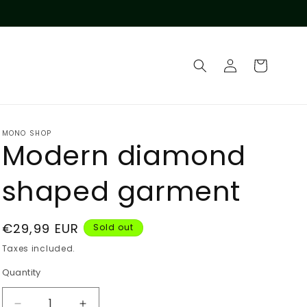
Log
Cart
in
MONO SHOP
Modern diamond
shaped garment
Regular
€29,99 EUR
Sold out
price
Taxes included.
Quantity
Quantity