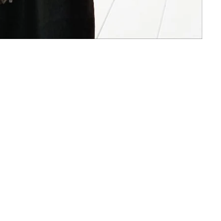
Facebook
Instagram
Payment
methods
nd policy