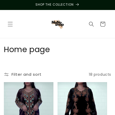
Skip to
SHOP THE COLLECTION
content
Cart
C
Home page
o
l
Filter and sort
18 products
l
e
c
t