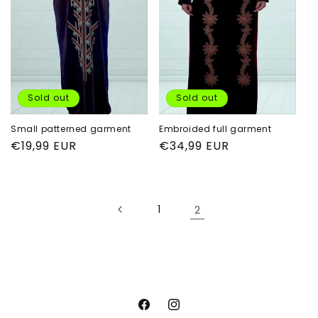
i
o
n
:
Sold out
Sold out
Small patterned garment
Embroided full garment
Regular
€19,99 EUR
Regular
€34,99 EUR
price
price
1
2
Facebook
Instagram